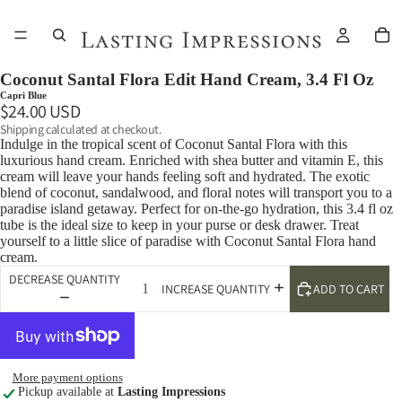
Coconut Santal Flora Edit Hand Cream, 3.4 Fl Oz
Capri Blue
$24.00 USD
Shipping calculated at checkout.
Indulge in the tropical scent of Coconut Santal Flora with this
luxurious hand cream. Enriched with shea butter and vitamin E, this
cream will leave your hands feeling soft and hydrated. The exotic
blend of coconut, sandalwood, and floral notes will transport you to a
paradise island getaway. Perfect for on-the-go hydration, this 3.4 fl oz
tube is the ideal size to keep in your purse or desk drawer. Treat
yourself to a little slice of paradise with Coconut Santal Flora hand
cream.
DECREASE QUANTITY
ADD TO CART
INCREASE QUANTITY
More payment options
Pickup available at
Lasting Impressions