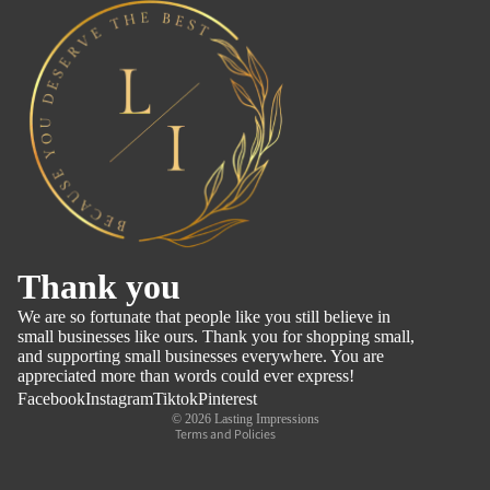
Refund policy
Thank you
Privacy policy
We are so fortunate that people like you still believe in
Terms of service
small businesses like ours. Thank you for shopping small,
and supporting small businesses everywhere. You are
Shipping policy
appreciated more than words could ever express!
Contact information
Facebook
Instagram
Tiktok
Pinterest
© 2026
Lasting Impressions
Terms and Policies