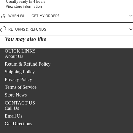
Usually ready in 4 hours
View store information
WHEN WILL I GET MY ORDER?
RETURNS & REFUNDS
You may also like
QUICK LINKS
About Us
Return & Refund Policy
Shipping Policy
Privacy Policy
Terms of Service
Store News
CONTACT US
Call Us
Email Us
Get Directions