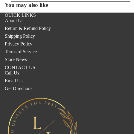
You may also like
QUICK LINKS
About Us
Return & Refund Policy
Shipping Policy
Privacy Policy
Terms of Service
Store News
CONTACT US
Call Us
Email Us
Get Directions