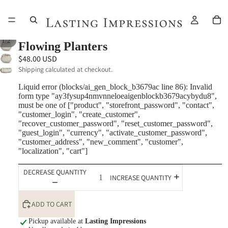
/
1
2
Flowing Planters
$48.00 USD
Shipping calculated at checkout.
Liquid error (blocks/ai_gen_block_b3679ac line 86): Invalid
form type "ay3fysup4nmvnneloeaigenblockb3679acybydu8",
must be one of ["product", "storefront_password", "contact",
"customer_login", "create_customer",
"recover_customer_password", "reset_customer_password",
"guest_login", "currency", "activate_customer_password",
"customer_address", "new_comment", "customer",
"localization", "cart"]
DECREASE QUANTITY
INCREASE QUANTITY
ADD TO CART
Pickup available at
Lasting Impressions