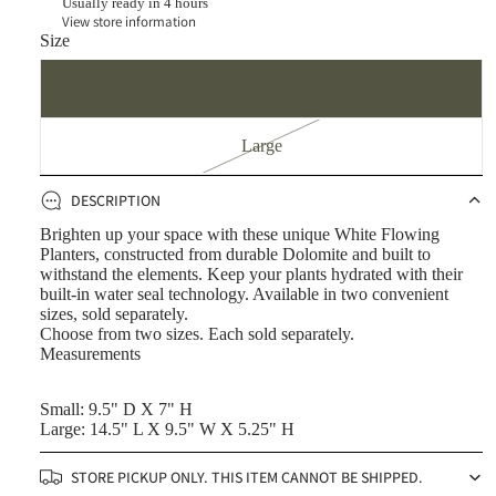
Usually ready in 4 hours
View store information
Size
Small
Large
DESCRIPTION
Brighten up your space with these unique White Flowing
Planters, constructed from durable Dolomite and built to
withstand the elements. Keep your plants hydrated with their
built-in water seal technology. Available in two convenient
sizes, sold separately.
Choose from two sizes. Each sold separately.
Measurements
Small: 9.5" D X 7" H
Large: 14.5" L X 9.5" W X 5.25" H
STORE PICKUP ONLY. THIS ITEM CANNOT BE SHIPPED.