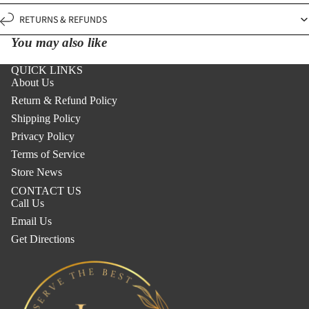
RETURNS & REFUNDS
You may also like
QUICK LINKS
About Us
Return & Refund Policy
Shipping Policy
Privacy Policy
Terms of Service
Store News
CONTACT US
Call Us
Email Us
Get Directions