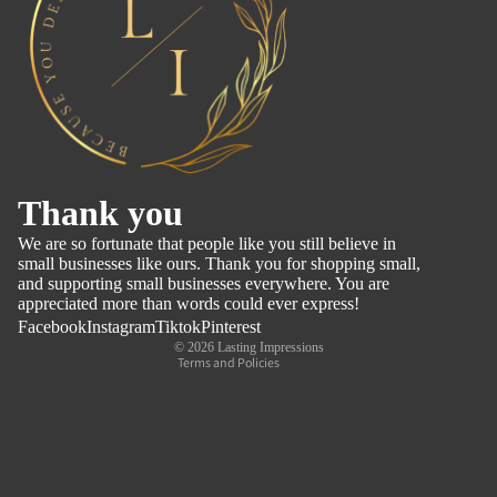
Refund policy
Thank you
Privacy policy
We are so fortunate that people like you still believe in
Terms of service
small businesses like ours. Thank you for shopping small,
and supporting small businesses everywhere. You are
Shipping policy
appreciated more than words could ever express!
Contact information
Facebook
Instagram
Tiktok
Pinterest
© 2026
Lasting Impressions
Terms and Policies