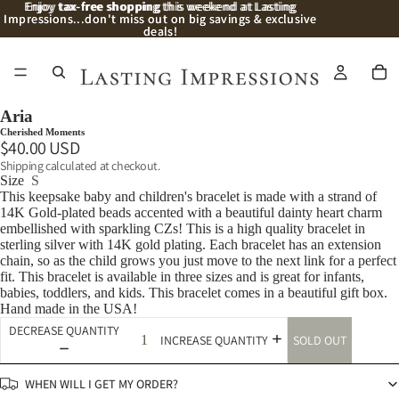
Enjoy
Enjoy tax-free shopping this weekend at Lasting
tax-free shopping
this weekend at Lasting
Impressions...don't miss out on big savings & exclusive
Impressions...don't miss out on big savings & exclusive
deals!
deals!
/
9
Aria
Cherished Moments
$40.00 USD
Shipping calculated at checkout.
Size
S
This keepsake baby and children's bracelet is made with a strand of
14K Gold-plated beads accented with a beautiful dainty heart charm
embellished with sparkling CZs! This is a high quality bracelet in
sterling silver with 14K gold plating. Each bracelet has an extension
chain, so as the child grows you just move to the next link for a perfect
fit. This bracelet is available in three sizes and is great for infants,
babies, toddlers, and kids. This bracelet comes in a beautiful gift box.
Hand made in the USA!
DECREASE QUANTITY
SOLD OUT
INCREASE QUANTITY
WHEN WILL I GET MY ORDER?