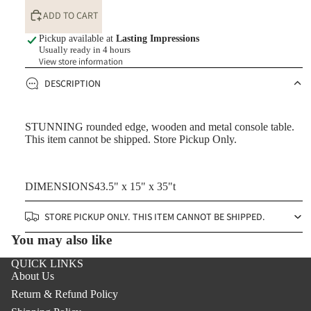
ADD TO CART
Pickup available at
Lasting Impressions
Usually ready in 4 hours
View store information
DESCRIPTION
STUNNING rounded edge, wooden and metal console table.
This item cannot be shipped. Store Pickup Only.
DIMENSIONS43.5" x 15" x 35"t
STORE PICKUP ONLY. THIS ITEM CANNOT BE SHIPPED.
You may also like
QUICK LINKS
About Us
Return & Refund Policy