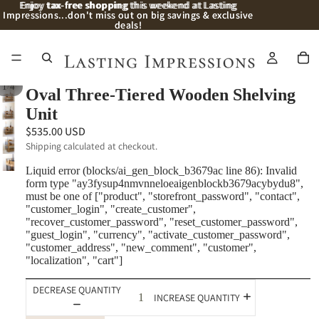
Enjoy
Enjoy tax-free shopping this weekend at Lasting
tax-free shopping
this weekend at Lasting
Impressions...don't miss out on big savings & exclusive
Impressions...don't miss out on big savings & exclusive
deals!
deals!
/
1
4
Oval Three-Tiered Wooden Shelving
Unit
$535.00 USD
Shipping calculated at checkout.
Liquid error (blocks/ai_gen_block_b3679ac line 86): Invalid
form type "ay3fysup4nmvnneloeaigenblockb3679acybydu8",
must be one of ["product", "storefront_password", "contact",
"customer_login", "create_customer",
"recover_customer_password", "reset_customer_password",
"guest_login", "currency", "activate_customer_password",
"customer_address", "new_comment", "customer",
"localization", "cart"]
DECREASE QUANTITY
INCREASE QUANTITY