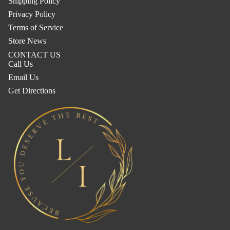
Shipping Policy
Privacy Policy
Terms of Service
Store News
CONTACT US
Call Us
Email Us
Get Directions