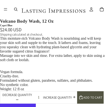
Volcano Body Wash, 12 Oz
Capri Blue
$24.00 USD
Shipping calculated at checkout.
This moisture-rich Volcano Body Wash is nourishing and will keep
your skin soft and supple to the touch. It lathers and foams, leaving
you squeaky clean with hydrating plant-based glycerin and your
favorite sugared citrus fragrance!
Massage into we skin and rinse. For extra lather, apply to skin using a
soft cloth or loofah.
Vegan formula.
Cruelty-free.
Formulated without gluten, parabens, sulfates, and phthalates.
No synthetic color.
Weight: 12 fl oz
DECREASE QUANTITY
ADD TO CART
INCREASE QUANTITY