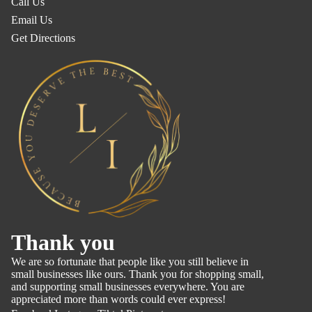
Call Us
Email Us
Get Directions
Refund policy
Thank you
Privacy policy
We are so fortunate that people like you still believe in
Terms of service
small businesses like ours. Thank you for shopping small,
and supporting small businesses everywhere. You are
Shipping policy
appreciated more than words could ever express!
Contact information