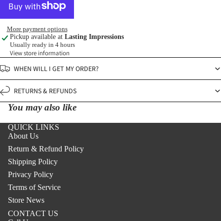
More payment options
Pickup available at
Lasting Impressions
Usually ready in 4 hours
View store information
WHEN WILL I GET MY ORDER?
RETURNS & REFUNDS
You may also like
QUICK LINKS
About Us
Return & Refund Policy
Shipping Policy
Privacy Policy
Terms of Service
Store News
CONTACT US