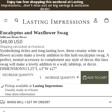
Enjoy
Enjoy tax-free shopping this weekend at Lasting
tax-free shopping
this weekend at Lasting
Impressions...don't miss out on big savings & exclusive
Impressions...don't miss out on big savings & exclusive
deals!
deals!
/
2
Eucalyptus and Waxflower Swag
Sullivans Home Decor
$48.00 USD
Shipping calculated at checkout.
Symbolizing riches and long-lasting love, these creamy white wax
flower accents make a lovely addition to this lush eucalyptus swag. A
perfect, neutral accessory to complement any style of decor, this faux
swag will make a lovely addition to a wall, tabletop, or decor.
DIMENSIONS13.25"L x3"W x27"
DECREASE QUANTITY
ADD TO CART
INCREASE QUANTITY
Pickup available at
Lasting Impressions
Usually ready in 4 hours
View store information
WHEN WILL I GET MY ORDER?