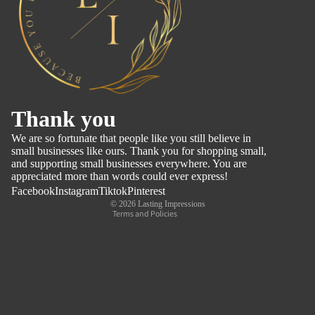
Refund policy
Thank you
Privacy policy
We are so fortunate that people like you still believe in
Terms of service
small businesses like ours. Thank you for shopping small,
and supporting small businesses everywhere. You are
Shipping policy
appreciated more than words could ever express!
Contact information
Facebook
Instagram
Tiktok
Pinterest
© 2026
Lasting Impressions
Terms and Policies