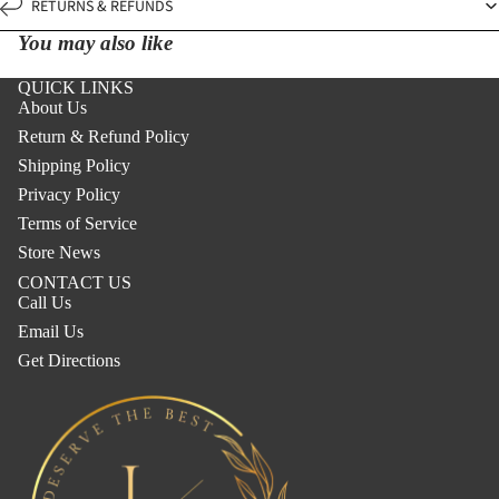
RETURNS & REFUNDS
You may also like
QUICK LINKS
About Us
Return & Refund Policy
Shipping Policy
Privacy Policy
Terms of Service
Store News
CONTACT US
Call Us
Email Us
Get Directions