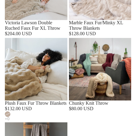
Victoria Lawson Double
Marble Faux Fur/Minky XL
Ruched Faux Fur XL Throw
Throw Blankets
$204.00 USD
$128.00 USD
SOLD OUT
Plush Faux Fur Throw Blankets
Chunky Knit Throw
$132.00 USD
$80.00 USD