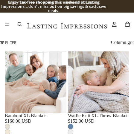
Enjoy
Enjoy tax-free shopping this weekend at Lasting
tax-free shopping
this weekend at Lasting
Impressions...don't miss out on big savings & exclusive
Impressions...don't miss out on big savings & exclusive
deals!
deals!
FILTER
Column gri
Bamboni XL Blankets
Waffle Knit XL Throw Blanket
$160.00 USD
$152.00 USD