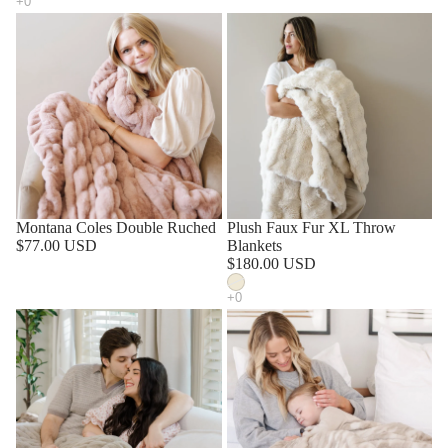
Montana Coles Double Ruched
SOLD OUT
Plush Faux Fur XL Throw
$77.00 USD
Blankets
$180.00 USD