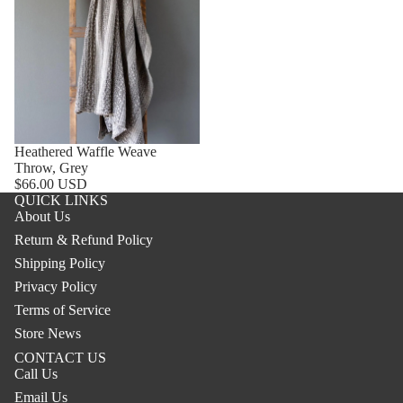
Heathered Waffle Weave
Throw, Grey
$66.00 USD
QUICK LINKS
About Us
Return & Refund Policy
Shipping Policy
Privacy Policy
Terms of Service
Store News
CONTACT US
Call Us
Email Us