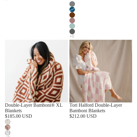
Double-Layer Bamboni® XL
Tori Halford Double-Layer
Blankets
Bamboni Blankets
$185.00 USD
$212.00 USD