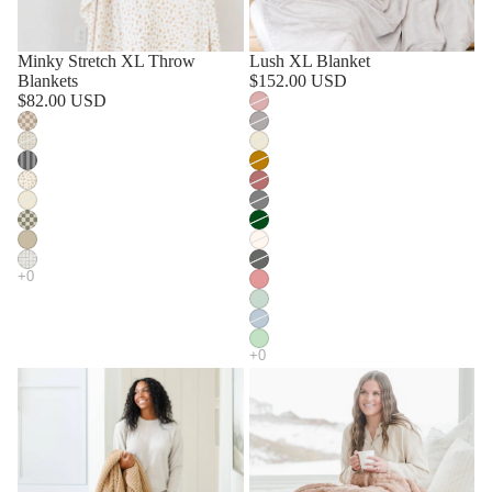
Minky Stretch XL Throw
Lush XL Blanket
Blankets
$152.00 USD
$82.00 USD