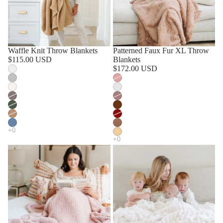
Waffle Knit Throw Blankets
Patterned Faux Fur XL Throw
$115.00 USD
Blankets
$172.00 USD