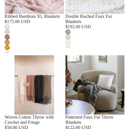
SOLD OUT
Ribbed Bamboni XL Blankets
Double Ruched Faux Fur
$175.00 USD
Blankets
$192.00 USD
Woven Cotton Throw with
Patterned Faux Fur Throw
Crochet and Fringe
Blankets
$50.00 USD
$122.00 USD