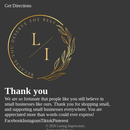
Get Directions
Refund policy
Thank you
Privacy policy
We are so fortunate that people like you still believe in
Terms of service
small businesses like ours. Thank you for shopping small,
and supporting small businesses everywhere. You are
Shipping policy
appreciated more than words could ever express!
Contact information
Facebook
Instagram
Tiktok
Pinterest
© 2026
Lasting Impressions
Terms and Policies