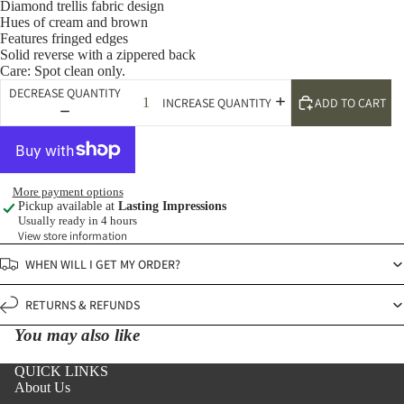
Diamond trellis fabric design
Hues of cream and brown
Features fringed edges
Solid reverse with a zippered back
Care: Spot clean only.
DECREASE QUANTITY
ADD TO CART
INCREASE QUANTITY
More payment options
Pickup available at
Lasting Impressions
Usually ready in 4 hours
View store information
WHEN WILL I GET MY ORDER?
RETURNS & REFUNDS
You may also like
QUICK LINKS
About Us