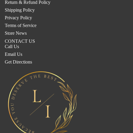
Return & Refund Policy
Shipping Policy
Privacy Policy
Terms of Service
Store News
CONTACT US
Call Us
Email Us
Get Directions