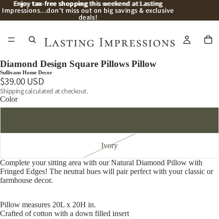
Enjoy
Enjoy tax-free shopping this weekend at Lasting
tax-free shopping
this weekend at Lasting
Impressions...don't miss out on big savings & exclusive
Impressions...don't miss out on big savings & exclusive
deals!
deals!
/
2
Diamond Design Square Pillows Pillow
Sullivans Home Decor
$39.00 USD
Shipping calculated at checkout.
Color
Slate
Ivory
Complete your sitting area with our Natural Diamond Pillow with
Fringed Edges! The neutral hues will pair perfect with your classic or
farmhouse decor.
Pillow measures 20L x 20H in.
Crafted of cotton with a down filled insert