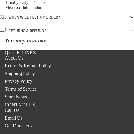
Usually ready in 4 hours
View store information
WHEN WILL I GET MY ORDER?
RETURNS & REFUNDS
You may also like
QUICK LINKS
About Us
Return & Refund Policy
Shipping Policy
Privacy Policy
Terms of Service
Store News
CONTACT US
Call Us
Email Us
Get Directions