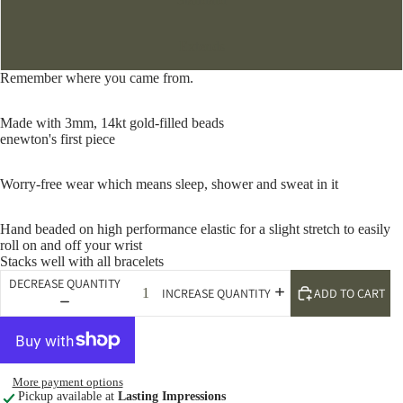
Extends
Remember where you came from.
Made with 3mm, 14kt gold-filled beads
enewton's first piece
Worry-free wear which means sleep, shower and sweat in it
Hand beaded on high performance elastic for a slight stretch to easily
roll on and off your wrist
Stacks well with all bracelets
DECREASE QUANTITY
ADD TO CART
INCREASE QUANTITY
More payment options
Pickup available at
Lasting Impressions