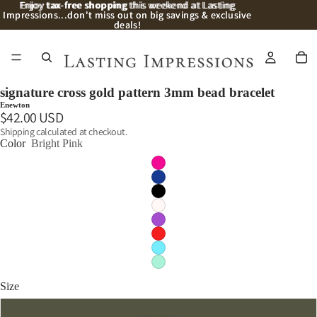
Enjoy
Enjoy tax-free shopping this weekend at Lasting
tax-free shopping
this weekend at Lasting
Impressions...don't miss out on big savings & exclusive
Impressions...don't miss out on big savings & exclusive
deals!
deals!
signature cross gold pattern 3mm bead bracelet
Enewton
$42.00 USD
Shipping calculated at checkout.
Color
Bright Pink
Size
Standard