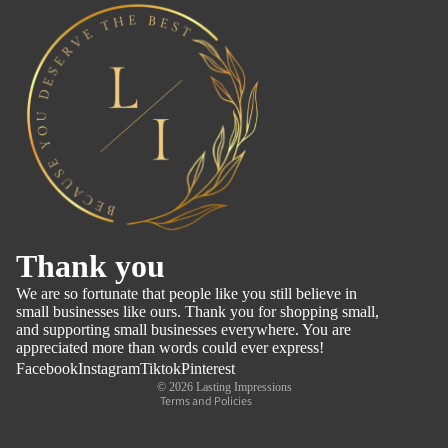
Refund policy
Thank you
Privacy policy
We are so fortunate that people like you still believe in
Terms of service
small businesses like ours. Thank you for shopping small,
and supporting small businesses everywhere. You are
Shipping policy
appreciated more than words could ever express!
Contact information
Facebook
Instagram
Tiktok
Pinterest
© 2026
Lasting Impressions
Terms and Policies