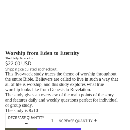
Worship from Eden to Eternity
The Daily Grace Co
$22.00 USD
Shipping calculated at checkout.
This five-week study traces the theme of worship throughout
the entire Bible. Believers are called to live in such a way that
all of life is worship, and this study explores what true
worship looks like from Genesis to Revelation.
The study gives an overview of the main points of the story
and features daily and weekly questions perfect for individual
or group study.
The study is 8x10
DECREASE QUANTITY
INCREASE QUANTITY