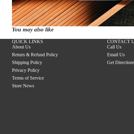
You may also like
QUICK LINKS
CONTACT 
About Us
Call Us
Return & Refund Policy
Email Us
Shipping Policy
Get Direction
Privacy Policy
Terms of Service
Store News