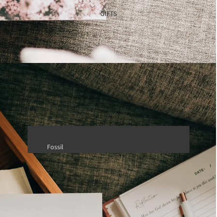
TRVL Design
GIFTS
Fossil
Health & Beauty
Saranoni
Travel Accessories