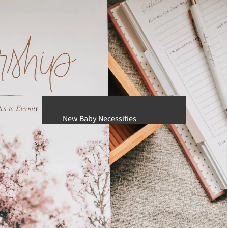
Men's
Sunglasses
BURLEBO
KIDS
Boys
Girls
New Baby Necessities
Baby Girl Clothing
Baby Boy Clothing
Diaper Bags and Accessories
Swaddling and Receiving Blankets
JellyCat
Pacifiers & Teethers