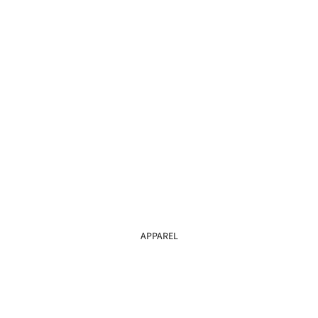
APPAREL