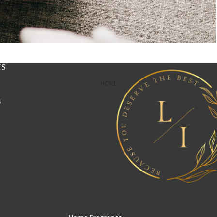
US
HOME
s