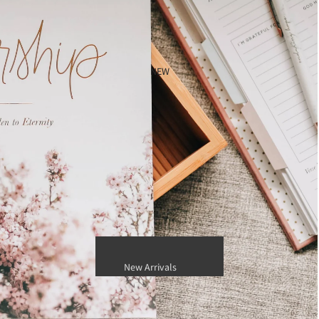
Jon Hart Designs (Customizable)
Jon Hart In Store Inventory
TRVL Design
NEW
Candles, Fragrance and Personal
Care
Capri Blue Candles
Nest New York
Thymes
New Arrivals
Best Sellers
Gift Card