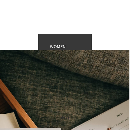
WOMEN
enewton design
Fossil Watches
Kendra Scott
Hobo Bags
Sunglasses
Women’s Lounge
MEN
BABY
Men's Watches