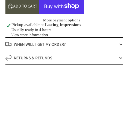
ADD TO CART
More payment options
Pickup available at
Lasting Impressions
Usually ready in 4 hours
View store information
WHEN WILL I GET MY ORDER?
RETURNS & REFUNDS