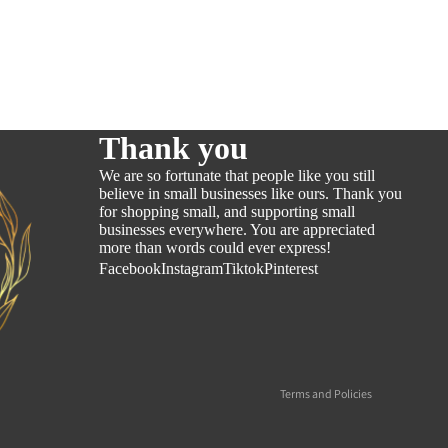
Thank you
We are so fortunate that people like you still
believe in small businesses like ours. Thank you
for shopping small, and supporting small
businesses everywhere. You are appreciated
more than words could ever express!
Refund policy
Facebook
Instagram
Tiktok
Pinterest
Privacy policy
Terms of service
Shipping policy
Contact information
Terms and Policies